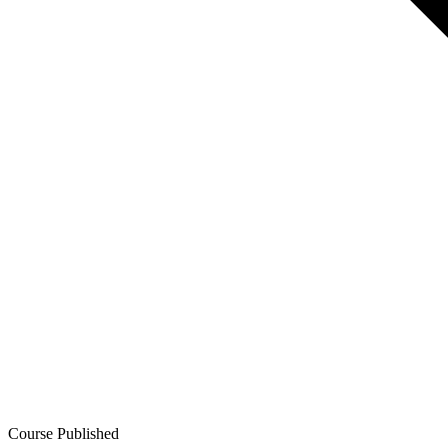
Course Published