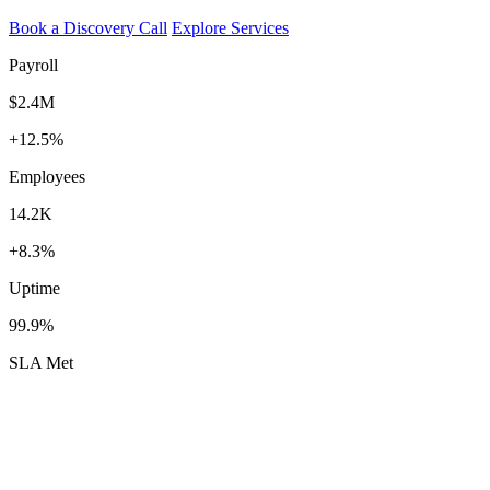
Book a Discovery Call
Explore Services
Payroll
$2.4M
+12.5%
Employees
14.2K
+8.3%
Uptime
99.9%
SLA Met