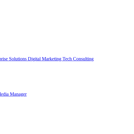
prise Solutions
Digital Marketing
Tech Consulting
Media Manager