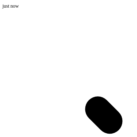
just now