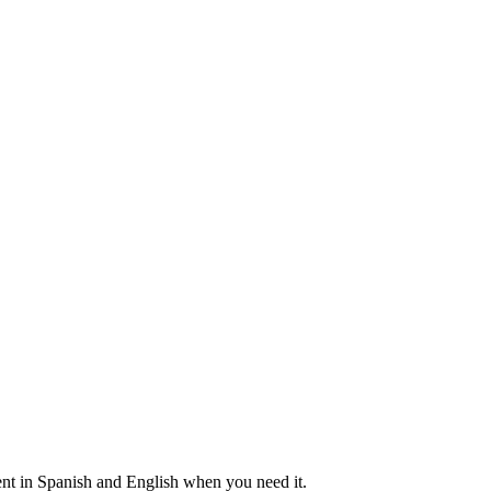
nt in Spanish and English when you need it.