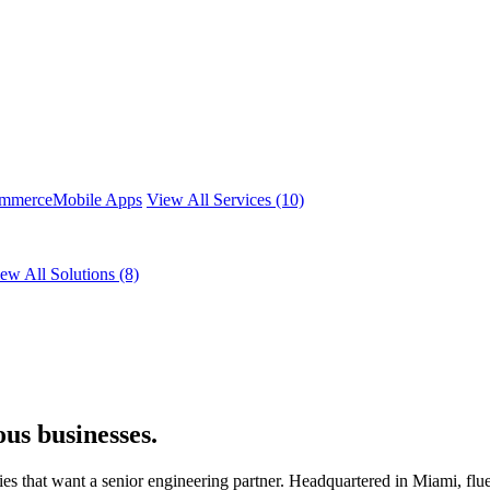
mmerce
Mobile Apps
View All Services (10)
ew All Solutions (8)
us businesses.
that want a senior engineering partner. Headquartered in Miami, flue