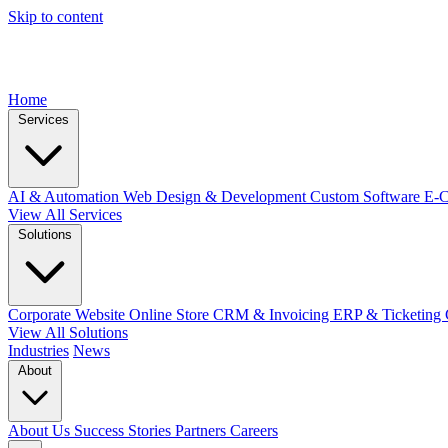
Skip to content
Home
Services
AI & Automation
Web Design & Development
Custom Software
E-
View All Services
Solutions
Corporate Website
Online Store
CRM & Invoicing
ERP & Ticketing
View All Solutions
Industries
News
About
About Us
Success Stories
Partners
Careers