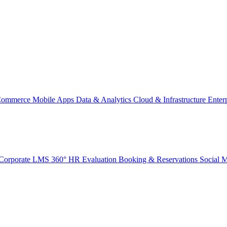
Commerce
Mobile Apps
Data & Analytics
Cloud & Infrastructure
Enter
Corporate LMS
360° HR Evaluation
Booking & Reservations
Social 