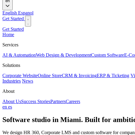
en
English
Espanol
Get Started
Get Started
Home
Services
AI & Automation
Web Design & Development
Custom Software
E-Co
Solutions
Corporate Website
Online Store
CRM & Invoicing
ERP & Ticketing
Vi
Industries
News
About
About Us
Success Stories
Partners
Careers
en
es
Software studio in Miami. Built for
ambitio
We design HR 360, Corporate LMS and custom software for companies 