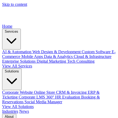
Skip to content
Home
Services
AI & Automation
Web Design & Development
Custom Software
E-
Commerce
Mobile Apps
Data & Analytics
Cloud & Infrastructure
Enterprise Solutions
Digital Marketing
Tech Consulting
View All Services
Solutions
Corporate Website
Online Store
CRM & Invoicing
ERP &
Ticketing
Corporate LMS
360° HR Evaluation
Booking &
Reservations
Social Media Manager
View All Solutions
Industries
News
About