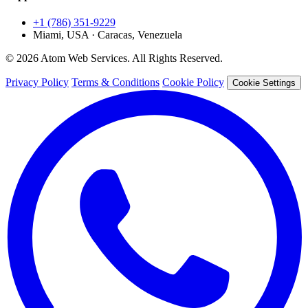
+1 (786) 351-9229
Miami, USA · Caracas, Venezuela
© 2026 Atom Web Services. All Rights Reserved.
Privacy Policy
Terms & Conditions
Cookie Policy
Cookie Settings