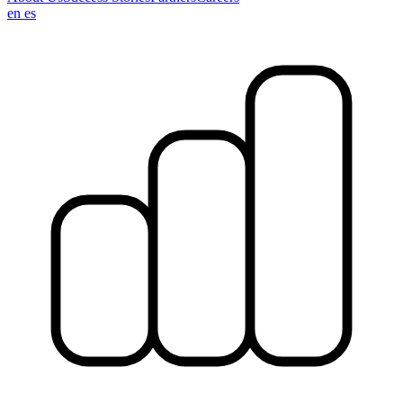
en
es