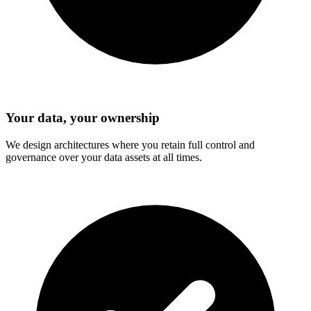
Your data, your ownership
We design architectures where you retain full control and
governance over your data assets at all times.