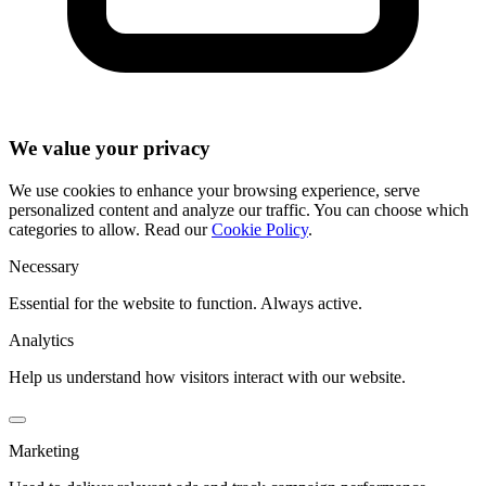
We value your privacy
We use cookies to enhance your browsing experience, serve
personalized content and analyze our traffic. You can choose which
categories to allow. Read our
Cookie Policy
.
Necessary
Essential for the website to function. Always active.
Analytics
Help us understand how visitors interact with our website.
Marketing