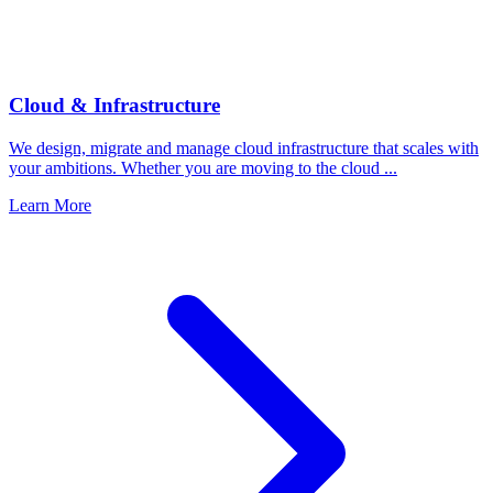
Cloud & Infrastructure
We design, migrate and manage cloud infrastructure that scales with
your ambitions. Whether you are moving to the cloud ...
Learn More