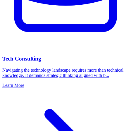
Tech Consulting
Navigating the technology landscape requires more than technical
knowledge. It demands strategic thinking aligned with b...
Learn More