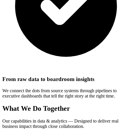
From raw data to boardroom insights
We connect the dots from source systems through pipelines to
executive dashboards that tell the right story at the right time.
What We Do Together
Our capabilities in data & analytics — Designed to deliver real
business impact through close collaboration.