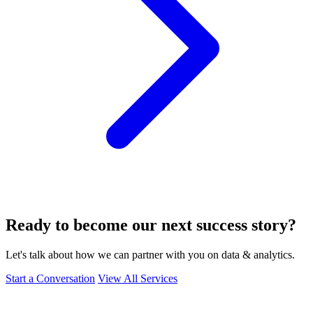
Ready to become our next success story?
Let's talk about how we can partner with you on data & analytics.
Start a Conversation
View All Services