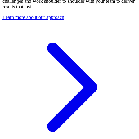
challenges and work shoulder-to-shoulder with your team to deliver
results that last.
Learn more about our approach