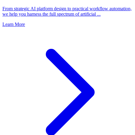
From strategic AI platform design to practical workflow automation,
we help you harness the full spectrum of artificial ...
Learn More