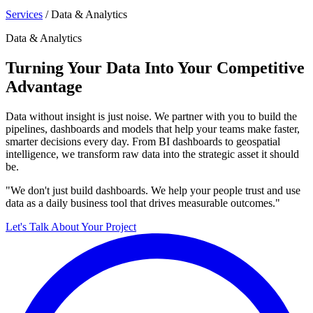
Services
/
Data & Analytics
Data & Analytics
Turning Your Data Into Your Competitive
Advantage
Data without insight is just noise. We partner with you to build the
pipelines, dashboards and models that help your teams make faster,
smarter decisions every day. From BI dashboards to geospatial
intelligence, we transform raw data into the strategic asset it should
be.
"We don't just build dashboards. We help your people trust and use
data as a daily business tool that drives measurable outcomes."
Let's Talk About Your Project