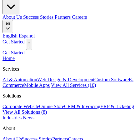
About Us
Success Stories
Partners
Careers
en
English
Espanol
Get Started
Get Started
Home
Services
AI & Automation
Web Design & Development
Custom Software
E-
Commerce
Mobile Apps
View All Services (10)
Solutions
Corporate Website
Online Store
CRM & Invoicing
ERP & Ticketing
View All Solutions (8)
Industries
News
About
About Us
Success Stories
Partners
Careers