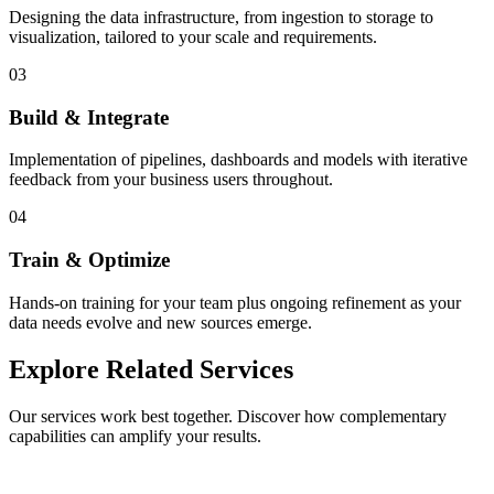
Designing the data infrastructure, from ingestion to storage to
visualization, tailored to your scale and requirements.
03
Build & Integrate
Implementation of pipelines, dashboards and models with iterative
feedback from your business users throughout.
04
Train & Optimize
Hands-on training for your team plus ongoing refinement as your
data needs evolve and new sources emerge.
Explore Related Services
Our services work best together. Discover how complementary
capabilities can amplify your results.