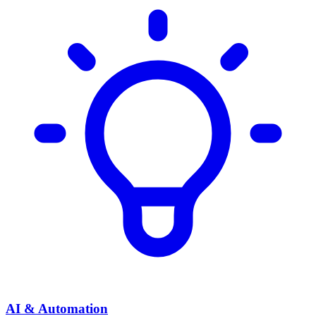
AI & Automation