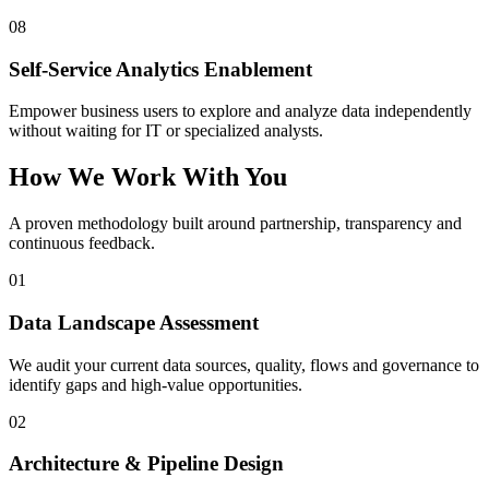
08
Self-Service Analytics Enablement
Empower business users to explore and analyze data independently
without waiting for IT or specialized analysts.
How We Work With You
A proven methodology built around partnership, transparency and
continuous feedback.
01
Data Landscape Assessment
We audit your current data sources, quality, flows and governance to
identify gaps and high-value opportunities.
02
Architecture & Pipeline Design