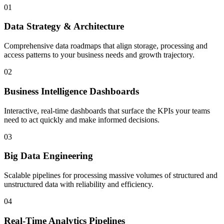
01
Data Strategy & Architecture
Comprehensive data roadmaps that align storage, processing and
access patterns to your business needs and growth trajectory.
02
Business Intelligence Dashboards
Interactive, real-time dashboards that surface the KPIs your teams
need to act quickly and make informed decisions.
03
Big Data Engineering
Scalable pipelines for processing massive volumes of structured and
unstructured data with reliability and efficiency.
04
Real-Time Analytics Pipelines