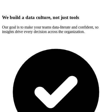
We build a data culture, not just tools
Our goal is to make your teams data-literate and confident, so
insights drive every decision across the organization.