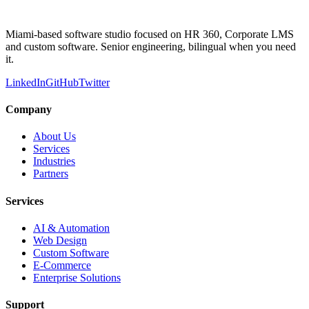
Miami-based software studio focused on HR 360, Corporate LMS
and custom software. Senior engineering, bilingual when you need
it.
LinkedIn
GitHub
Twitter
Company
About Us
Services
Industries
Partners
Services
AI & Automation
Web Design
Custom Software
E-Commerce
Enterprise Solutions
Support