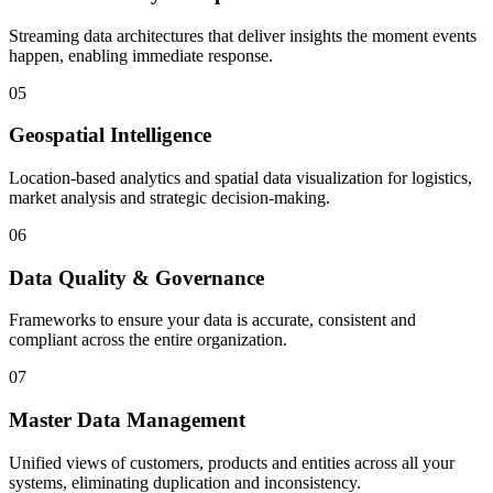
Streaming data architectures that deliver insights the moment events
happen, enabling immediate response.
05
Geospatial Intelligence
Location-based analytics and spatial data visualization for logistics,
market analysis and strategic decision-making.
06
Data Quality & Governance
Frameworks to ensure your data is accurate, consistent and
compliant across the entire organization.
07
Master Data Management
Unified views of customers, products and entities across all your
systems, eliminating duplication and inconsistency.