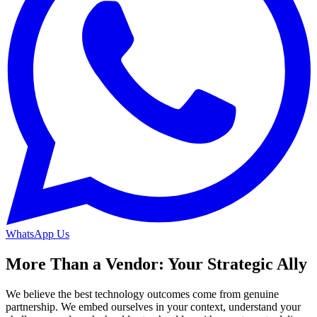
WhatsApp Us
More Than a Vendor: Your Strategic Ally
We believe the best technology outcomes come from genuine
partnership. We embed ourselves in your context, understand your