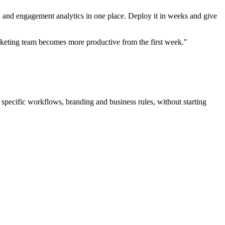
n and engagement analytics in one place. Deploy it in weeks and give
keting team becomes more productive from the first week."
 specific workflows, branding and business rules, without starting