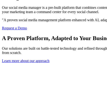
Our social media manager is a pre-built platform that combines conte
your marketing team a command center for every social channel.
"A proven social media management platform enhanced with AI, adapt
Request a Demo
A Proven Platform, Adapted to Your Busin
Our solutions are built on battle-tested technology and refined throu
from scratch.
Learn more about our approach