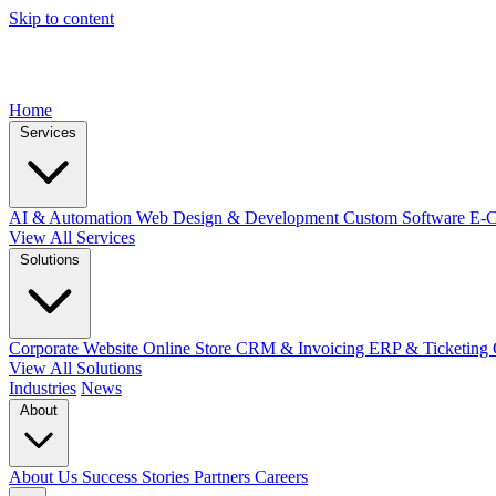
Skip to content
Home
Services
AI & Automation
Web Design & Development
Custom Software
E-
View All Services
Solutions
Corporate Website
Online Store
CRM & Invoicing
ERP & Ticketing
View All Solutions
Industries
News
About
About Us
Success Stories
Partners
Careers