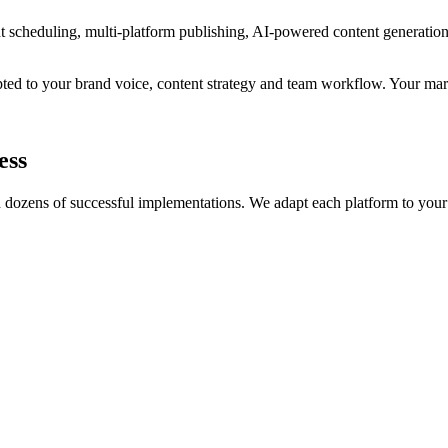
nt scheduling, multi-platform publishing, AI-powered content generatio
ed to your brand voice, content strategy and team workflow. Your mar
ess
gh dozens of successful implementations. We adapt each platform to your