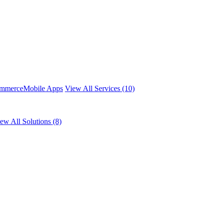
mmerce
Mobile Apps
View All Services (10)
ew All Solutions (8)