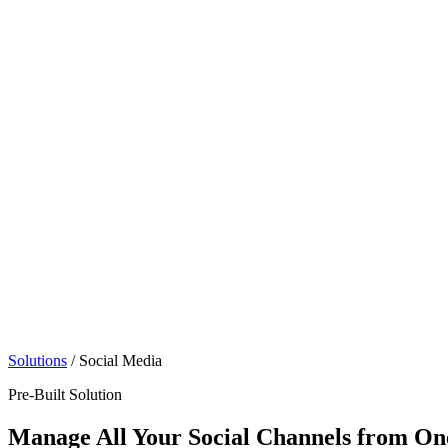
Solutions
/
Social Media
Pre-Built Solution
Manage All Your Social Channels from O