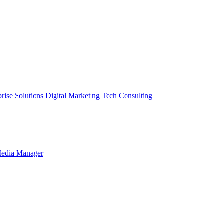
prise Solutions
Digital Marketing
Tech Consulting
Media Manager