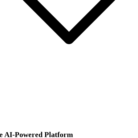
ne AI-Powered Platform