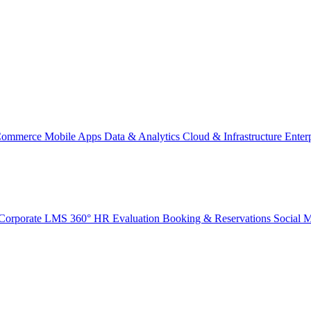
Commerce
Mobile Apps
Data & Analytics
Cloud & Infrastructure
Enter
Corporate LMS
360° HR Evaluation
Booking & Reservations
Social 