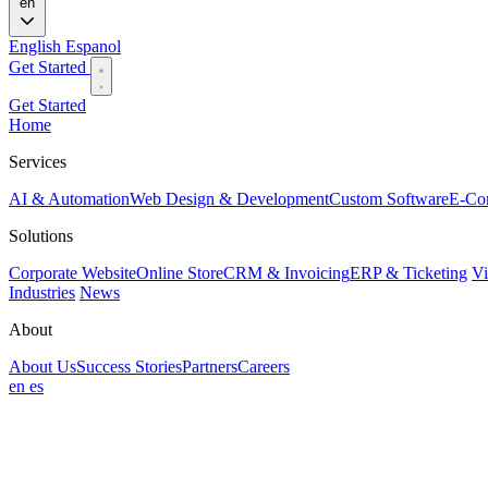
en
English
Espanol
Get Started
Get Started
Home
Services
AI & Automation
Web Design & Development
Custom Software
E-Co
Solutions
Corporate Website
Online Store
CRM & Invoicing
ERP & Ticketing
Vi
Industries
News
About
About Us
Success Stories
Partners
Careers
en
es