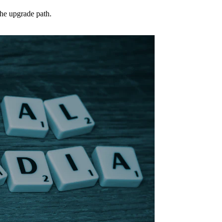
the upgrade path.