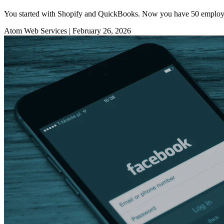
You started with Shopify and QuickBooks. Now you have 50 employees, 
Atom Web Services
|
February 26, 2026