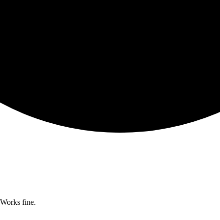
Works fine.