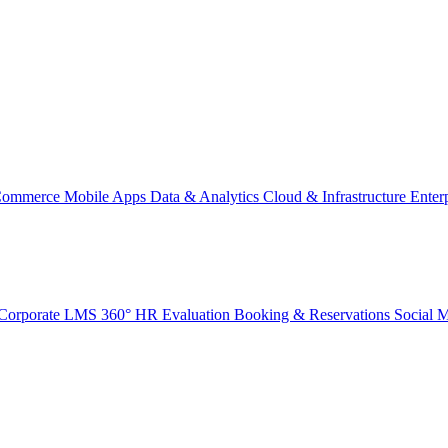
Commerce
Mobile Apps
Data & Analytics
Cloud & Infrastructure
Enter
Corporate LMS
360° HR Evaluation
Booking & Reservations
Social 