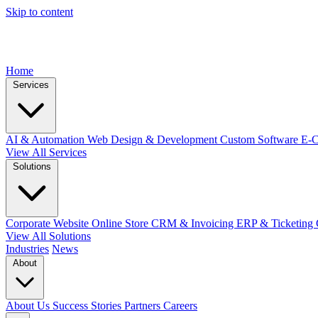
Skip to content
Home
Services
AI & Automation
Web Design & Development
Custom Software
E-
View All Services
Solutions
Corporate Website
Online Store
CRM & Invoicing
ERP & Ticketing
View All Solutions
Industries
News
About
About Us
Success Stories
Partners
Careers