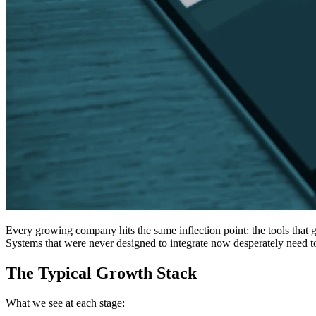
Every growing company hits the same inflection point: the tools that 
Systems that were never designed to integrate now desperately need t
The Typical Growth Stack
What we see at each stage: