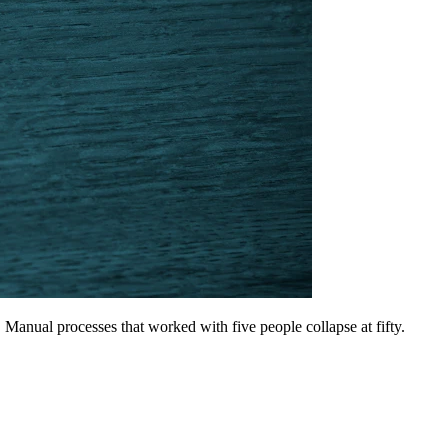
Manual processes that worked with five people collapse at fifty.