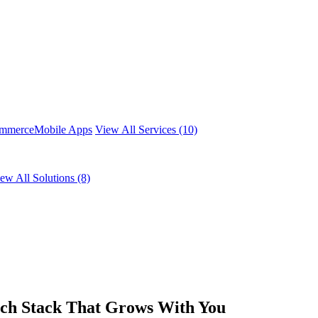
mmerce
Mobile Apps
View All Services (10)
ew All Solutions (8)
ech Stack That Grows With You