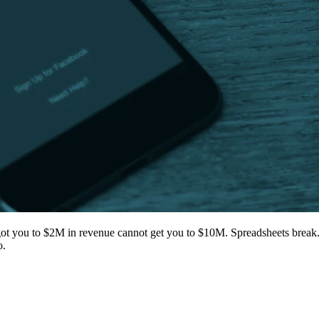
got you to $2M in revenue cannot get you to $10M. Spreadsheets break. 
o.