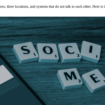
three locations, and systems that do not talk to each other. Here is 