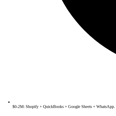
$0-2M: Shopify + QuickBooks + Google Sheets + WhatsApp. 