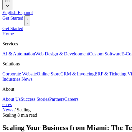
en
English
Espanol
Get Started
Get Started
Home
Services
AI & Automation
Web Design & Development
Custom Software
E-Co
Solutions
Corporate Website
Online Store
CRM & Invoicing
ERP & Ticketing
Vi
Industries
News
About
About Us
Success Stories
Partners
Careers
en
es
News
/
Scaling
Scaling
8 min read
Scaling Your Business from Miami: The T