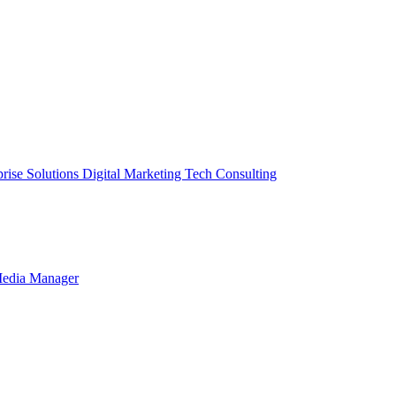
prise Solutions
Digital Marketing
Tech Consulting
Media Manager