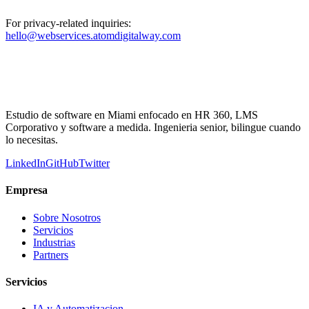
For privacy-related inquiries:
hello@webservices.atomdigitalway.com
Estudio de software en Miami enfocado en HR 360, LMS
Corporativo y software a medida. Ingenieria senior, bilingue cuando
lo necesitas.
LinkedIn
GitHub
Twitter
Empresa
Sobre Nosotros
Servicios
Industrias
Partners
Servicios
IA y Automatizacion