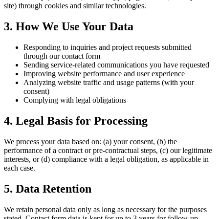
site) through cookies and similar technologies.
3. How We Use Your Data
Responding to inquiries and project requests submitted
through our contact form
Sending service-related communications you have requested
Improving website performance and user experience
Analyzing website traffic and usage patterns (with your
consent)
Complying with legal obligations
4. Legal Basis for Processing
We process your data based on: (a) your consent, (b) the
performance of a contract or pre-contractual steps, (c) our legitimate
interests, or (d) compliance with a legal obligation, as applicable in
each case.
5. Data Retention
We retain personal data only as long as necessary for the purposes
stated. Contact form data is kept for up to 3 years for follow-up