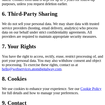
purposes, unless you request deletion earlier.
6. Third-Party Sharing
We do not sell your personal data. We may share data with trusted
service providers (hosting, email delivery, analytics) who process
data on our behalf under strict confidentiality agreements. All
providers are required to maintain appropriate security measures.
7. Your Rights
You have the right to access, rectify, erase, restrict processing of, and
port your personal data. You may also withdraw consent and object
to processing. To exercise these rights, contact us at
hello@webservices.atomdigitalway.com
.
8. Cookies
We use cookies to enhance your experience. See our
Cookie Policy
for full details and how to manage your preferences.
9. Contact