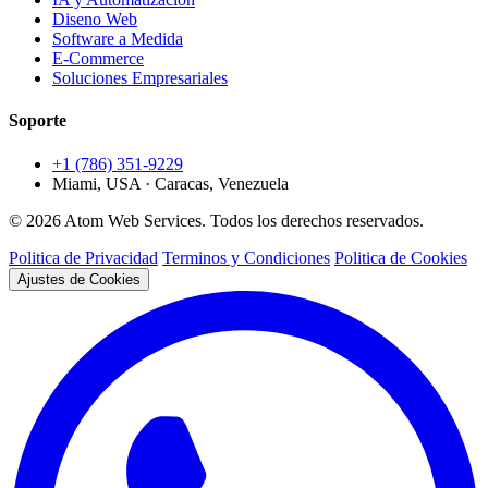
Diseno Web
Software a Medida
E-Commerce
Soluciones Empresariales
Soporte
+1 (786) 351-9229
Miami, USA · Caracas, Venezuela
© 2026 Atom Web Services. Todos los derechos reservados.
Politica de Privacidad
Terminos y Condiciones
Politica de Cookies
Ajustes de Cookies