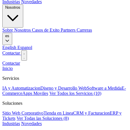
Industrias
Novedades
Nosotros
Sobre Nosotros
Casos de Exito
Partners
Carreras
es
English
Espanol
Contactar
Contactar
Inicio
Servicios
IA y Automatizacion
Diseno y Desarrollo Web
Software a Medida
E-
Commerce
Apps Moviles
Ver Todos los Servicios (10)
Soluciones
Sitio Web Corporativo
Tienda en Linea
CRM y Facturacion
ERP y
Tickets
Ver Todas las Soluciones (8)
Industrias
Novedades