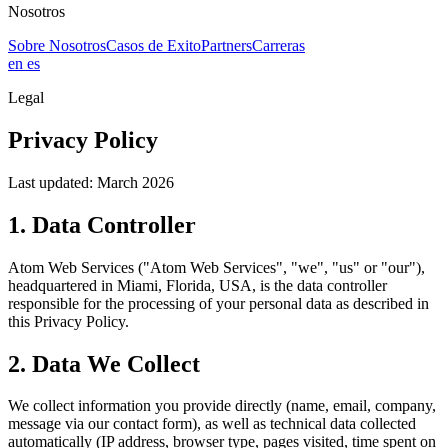
Nosotros
Sobre Nosotros
Casos de Exito
Partners
Carreras
en
es
Legal
Privacy Policy
Last updated: March 2026
1. Data Controller
Atom Web Services ("Atom Web Services", "we", "us" or "our"),
headquartered in Miami, Florida, USA, is the data controller
responsible for the processing of your personal data as described in
this Privacy Policy.
2. Data We Collect
We collect information you provide directly (name, email, company,
message via our contact form), as well as technical data collected
automatically (IP address, browser type, pages visited, time spent on