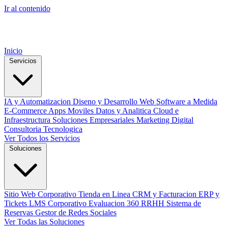
Ir al contenido
Inicio
Servicios
IA y Automatizacion
Diseno y Desarrollo Web
Software a Medida
E-Commerce
Apps Moviles
Datos y Analitica
Cloud e
Infraestructura
Soluciones Empresariales
Marketing Digital
Consultoria Tecnologica
Ver Todos los Servicios
Soluciones
Sitio Web Corporativo
Tienda en Linea
CRM y Facturacion
ERP y
Tickets
LMS Corporativo
Evaluacion 360 RRHH
Sistema de
Reservas
Gestor de Redes Sociales
Ver Todas las Soluciones