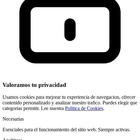
Valoramos tu privacidad
Usamos cookies para mejorar tu experiencia de navegacion, ofrecer
contenido personalizado y analizar nuestro trafico. Puedes elegir que
categorias permitir. Lee nuestra
Politica de Cookies
.
Necesarias
Esenciales para el funcionamiento del sitio web. Siempre activas.